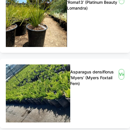
‘Roma13’ (Platinum Beauty
Lomandra)
Asparagus densiflorus
View
'Myers' (Myers Foxtail
Fern)