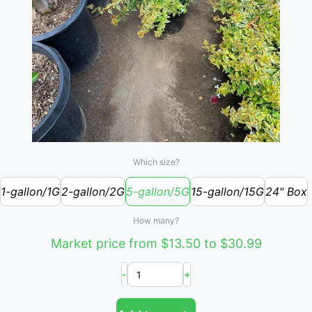
Which size?
1-gallon/1G
2-gallon/2G
5-gallon/5G
15-gallon/15G
24" Box
How many?
Market price from $13.50 to $30.99
-
+