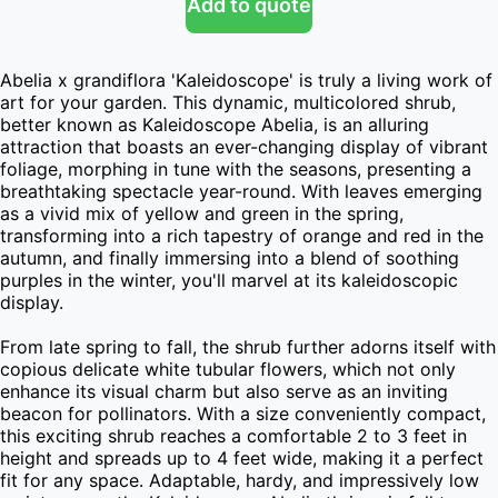
Add to quote
Abelia x grandiflora 'Kaleidoscope' is truly a living work of 
art for your garden. This dynamic, multicolored shrub, 
better known as Kaleidoscope Abelia, is an alluring 
attraction that boasts an ever-changing display of vibrant 
foliage, morphing in tune with the seasons, presenting a 
breathtaking spectacle year-round. With leaves emerging 
as a vivid mix of yellow and green in the spring, 
transforming into a rich tapestry of orange and red in the 
autumn, and finally immersing into a blend of soothing 
purples in the winter, you'll marvel at its kaleidoscopic 
display.

From late spring to fall, the shrub further adorns itself with 
copious delicate white tubular flowers, which not only 
enhance its visual charm but also serve as an inviting 
beacon for pollinators. With a size conveniently compact, 
this exciting shrub reaches a comfortable 2 to 3 feet in 
height and spreads up to 4 feet wide, making it a perfect 
fit for any space. Adaptable, hardy, and impressively low 