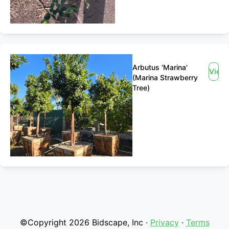
Arbutus 'Marina'
View
(Marina Strawberry
Tree)
©Copyright 2026 Bidscape, Inc ·
Privacy
·
Terms