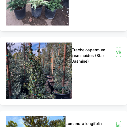
Trachelospermum
View
jasminoides (Star
Jasmine)
Lomandra longifolia
View