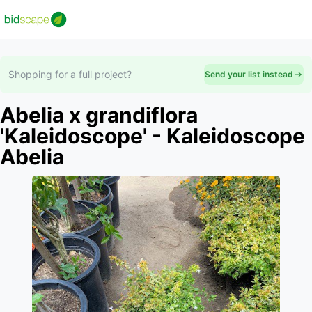
Shopping for a full project?
Send your list instead
Abelia x grandiflora
'Kaleidoscope' - Kaleidoscope
Abelia
Slide 1 of 1