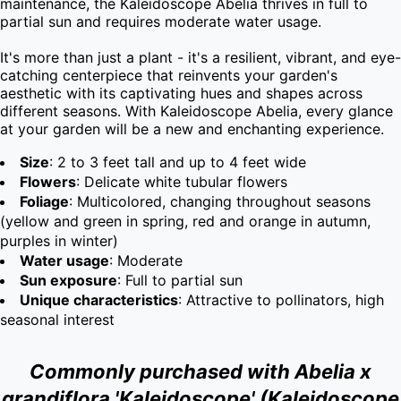
maintenance, the Kaleidoscope Abelia thrives in full to 
partial sun and requires moderate water usage.

It's more than just a plant - it's a resilient, vibrant, and eye-
catching centerpiece that reinvents your garden's 
aesthetic with its captivating hues and shapes across 
different seasons. With Kaleidoscope Abelia, every glance 
at your garden will be a new and enchanting experience.
Size
: 2 to 3 feet tall and up to 4 feet wide
Flowers
: Delicate white tubular flowers
Foliage
: Multicolored, changing throughout seasons
(yellow and green in spring, red and orange in autumn,
purples in winter)
Water usage
: Moderate
Sun exposure
: Full to partial sun
Unique characteristics
: Attractive to pollinators, high
seasonal interest
Commonly purchased with Abelia x
grandiflora 'Kaleidoscope' (Kaleidoscope