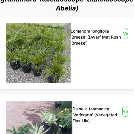
Abelia)
Lomandra longifolia
View
'Breeze' (Dwarf Mat Rush
'Breeze')
Dianella tasmanica
View
'Variegata' (Variegated
Flax Lily)