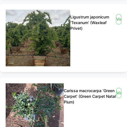
Ligustrum japonicum
View
'Texanum' (Waxleaf
Privet)
Carissa macrocarpa ‘Green
View
Carpet’ (Green Carpet Natal
Plum)