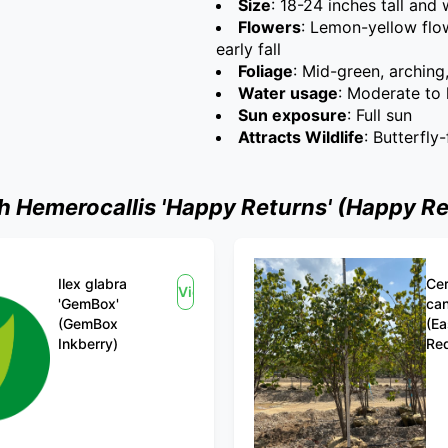
Size
: 18-24 inches tall and
Flowers
: Lemon-yellow flo
early fall
Foliage
: Mid-green, arching
Water usage
: Moderate to 
Sun exposure
: Full sun
Attracts Wildlife
: Butterfly-
Hemerocallis 'Happy Returns' (Happy Re
Ilex glabra
Cer
View
'GemBox'
ca
(GemBox
(Ea
Inkberry)
Re