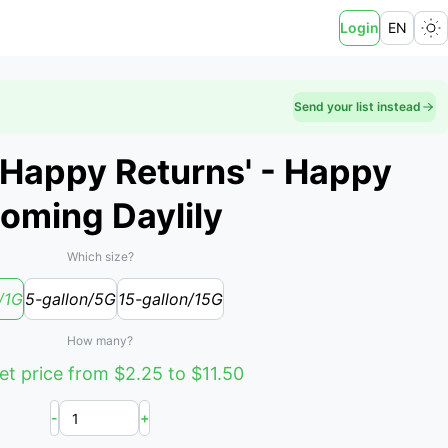
Login
EN
Send your list instead
'Happy Returns' - Happy
oming Daylily
Which size?
/1G
5-gallon/5G
15-gallon/15G
How many?
t price from $2.25 to $11.50
-
+