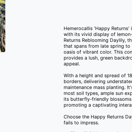
Hemerocallis 'Happy Returns' i
with its vivid display of lemo
Returns Reblooming Daylily, th
that spans from late spring to 
oasis of vibrant color. This c
provides a lush, green backdro
appeal.

With a height and spread of 18-
borders, delivering understate
maintenance mass planting. It'
most soil types, ample sun exp
its butterfly-friendly blossom
promoting a captivating interac
Choose the Happy Returns Dayli
fails to impress.