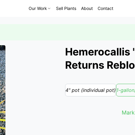
Our Work
Sell Plants
About
Contact
Hemerocallis 
Returns Reblo
4" pot (individual pot)
1-gallon
Marke