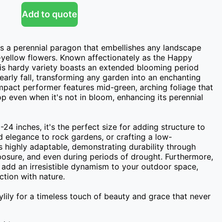
Add to quote
s a perennial paragon that embellishes any landscape 
n-yellow flowers. Known affectionately as the Happy 
is hardy variety boasts an extended blooming period 
early fall, transforming any garden into an enchanting 
ompact performer features mid-green, arching foliage that 
p even when it's not in bloom, enhancing its perennial 
24 inches, it's the perfect size for adding structure to 
d elegance to rock gardens, or crafting a low-
s highly adaptable, demonstrating durability through 
osure, and even during periods of drought. Furthermore, 
s add an irresistible dynamism to your outdoor space, 
tion with nature.

ly for a timeless touch of beauty and grace that never 