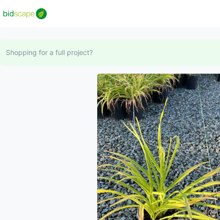
Shopping for a full project?