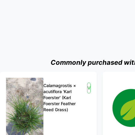
Commonly purchased with 
Calamagrostis ×
View
acutiflora 'Karl
Foerster' (Karl
Foerster Feather
Reed Grass)