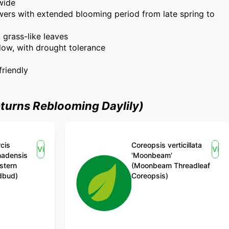
 wide
wers with extended blooming period from late spring to
, grass-like leaves
low, with drought tolerance
friendly
turns Reblooming Daylily)
cis
Coreopsis verticillata
View
Vie
nadensis
'Moonbeam'
stern
(Moonbeam Threadleaf
dbud)
Coreopsis)